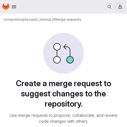
Homepage
Skip to main content
M
compneurophys
auto_tutorial_0
Merge requests
Merge requests
Create a merge request to
suggest changes to the
repository.
Use merge requests to propose, collaborate, and review
code changes with others.