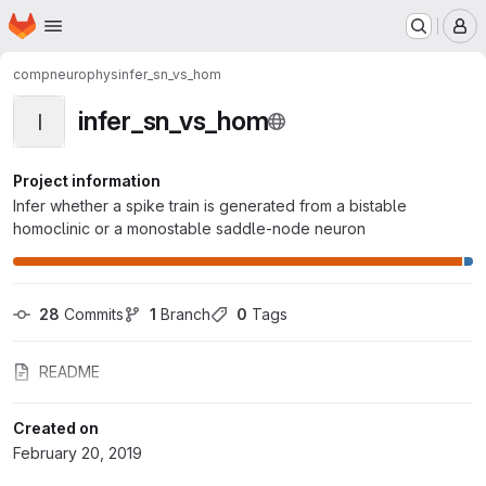
Homepage
Skip to main content
M
compneurophys
infer_sn_vs_hom
infer_sn_vs_hom
I
Project information
Infer whether a spike train is generated from a bistable
homoclinic or a monostable saddle-node neuron
28
 Commits
1
 Branch
0
 Tags
README
Created on
February 20, 2019