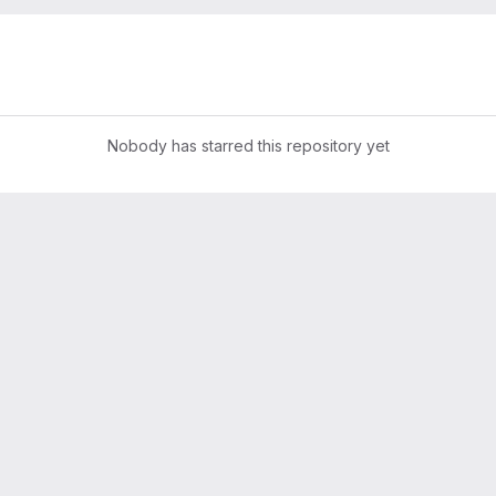
Nobody has starred this repository yet