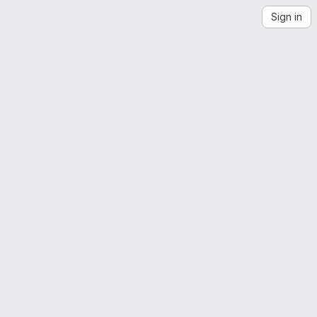
Sign in