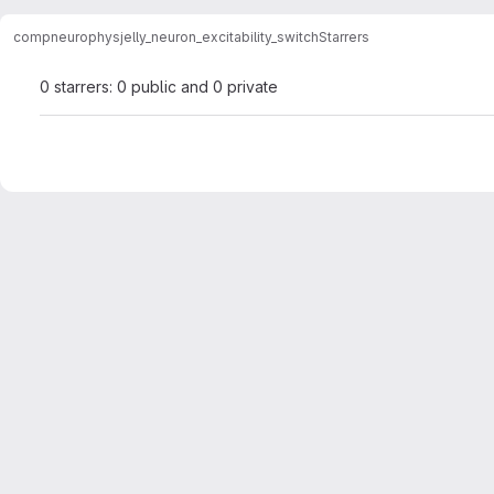
compneurophys
jelly_neuron_excitability_switch
Starrers
0 starrers: 0 public and 0 private