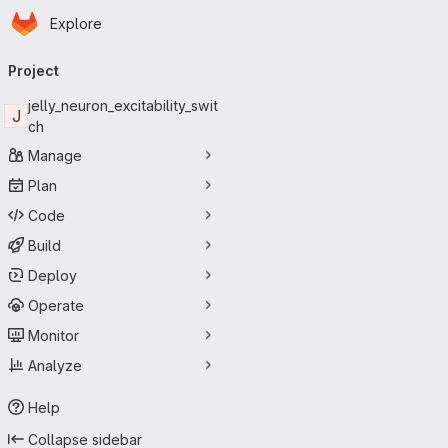
Homepage
Skip to main content
Explore
Primary navigation
Project
jelly_neuron_excitability_swit
J
ch
Manage
Plan
Code
Build
Deploy
Operate
Monitor
Analyze
Help
Collapse sidebar