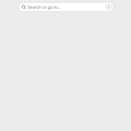
Search or go to…
/