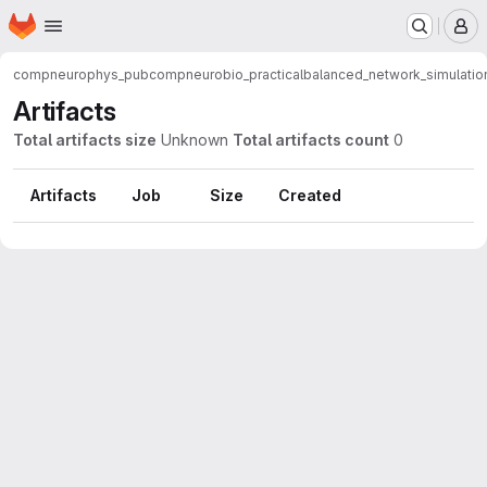
Homepage
Skip to main content
M
compneurophys_pub
compneurobio_practical
balanced_network_simulatio
Artifacts
Total artifacts size
Unknown
Total artifacts count
0
Artifacts
Job
Size
Created