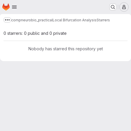
Homepage
Skip to main content
M
compneurobio_practical
Local Bifurcation Analysis
Starrers
Show more breadcrumbs
0 starrers: 0 public and 0 private
Nobody has starred this repository yet