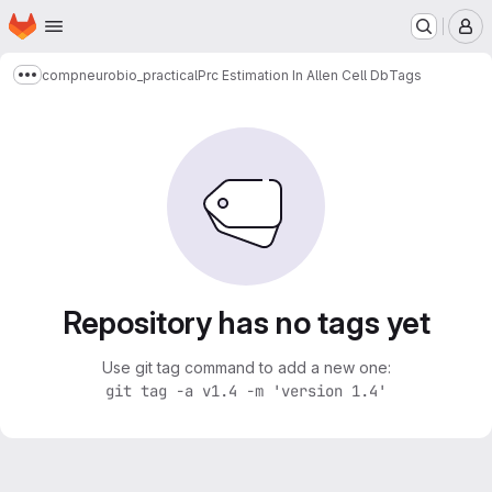
Homepage
Skip to main content
M
compneurobio_practical
Prc Estimation In Allen Cell Db
Tags
Show more breadcrumbs
Repository has no tags yet
Use git tag command to add a new one:
git tag -a v1.4 -m 'version 1.4'