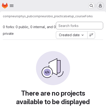
Homepage
Skip to main content
M
compneurophys_pub
compneurobio_practical
setup_course
Forks
0 forks: 0 public, 0 internal, and 0
private
Created date
There are no projects
available to be displayed