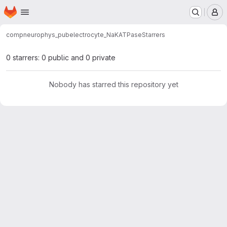
Homepage
Skip to main content
M
compneurophys_pub
electrocyte_NaKATPase
Starrers
0 starrers: 0 public and 0 private
Nobody has starred this repository yet