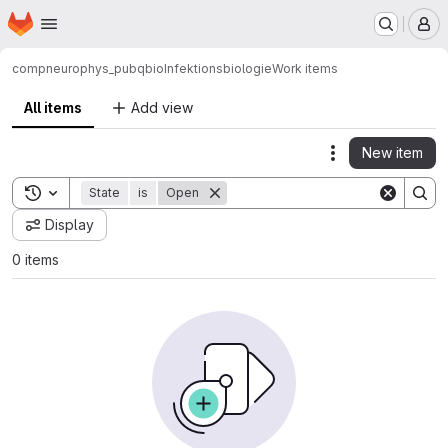
Homepage
Skip to main content
M
compneurophys_pub
qbio
Infektionsbiologie
Work items
All items
Add view
New item
Actions
Toggle search history
State
is
Open
Display
0 items