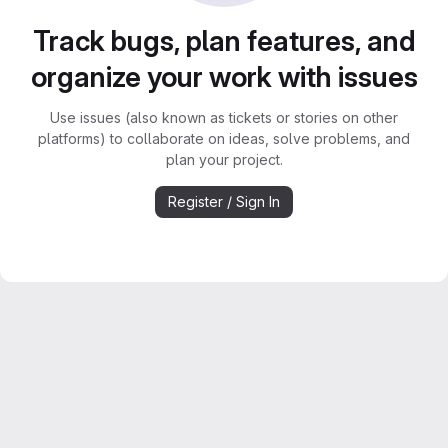
Track bugs, plan features, and
organize your work with issues
Use issues (also known as tickets or stories on other
platforms) to collaborate on ideas, solve problems, and
plan your project.
Register / Sign In