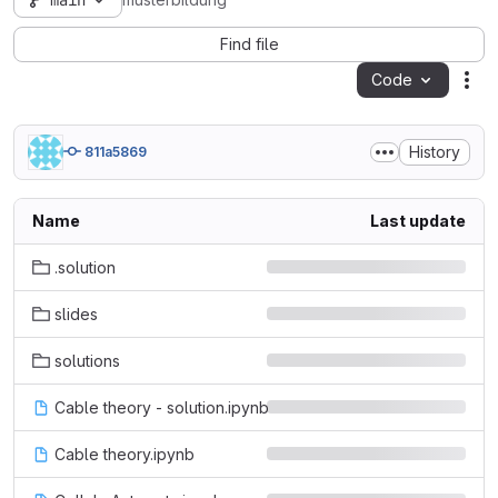
main
musterbildung
Find file
Code
Act
History
811a5869
Name
Last update
.solution
slides
solutions
Cable theory - solution.ipynb
Cable theory.ipynb