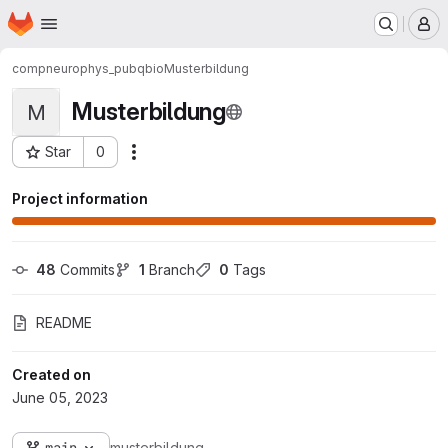
Homepage
Skip to main content
M
compneurophys_pub
qbio
Musterbildung
Musterbildung
M
Star
0
Actions
Project ID: 678
Project information
48
 Commits
1
 Branch
0
 Tags
README
Created on
June 05, 2023