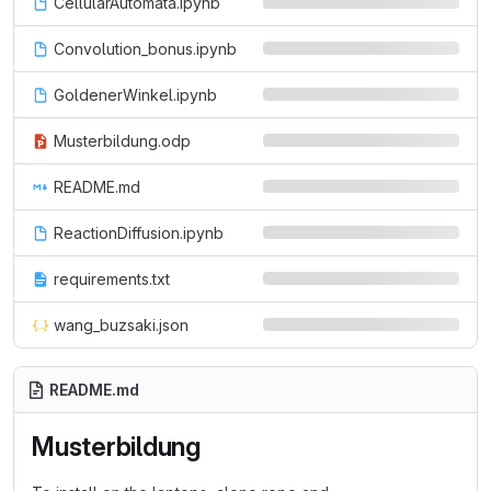
CellularAutomata.ipynb
Convolution_bonus.ipynb
GoldenerWinkel.ipynb
Musterbildung.odp
README.md
ReactionDiffusion.ipynb
requirements.txt
wang_buzsaki.json
README.md
Musterbildung