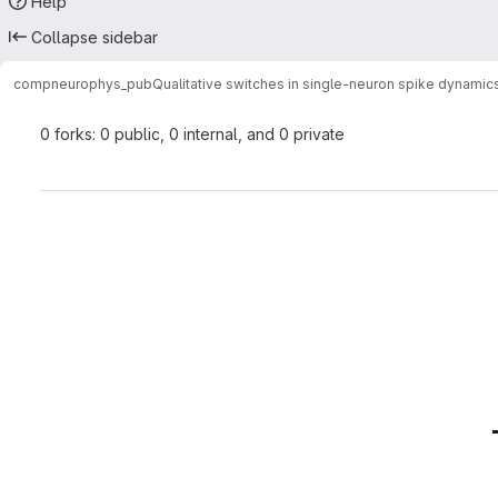
Help
Collapse sidebar
compneurophys_pub
Qualitative switches in single-neuron spike dynami
0 forks: 0 public, 0 internal, and 0 private