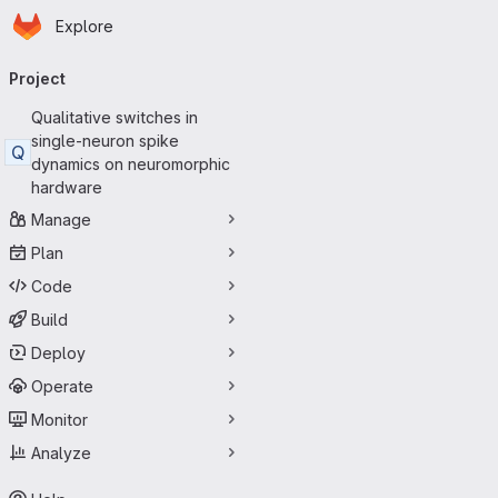
Homepage
Skip to main content
Explore
Primary navigation
Project
Qualitative switches in
single-neuron spike
Q
dynamics on neuromorphic
hardware
Manage
Plan
Code
Build
Deploy
Operate
Monitor
Analyze