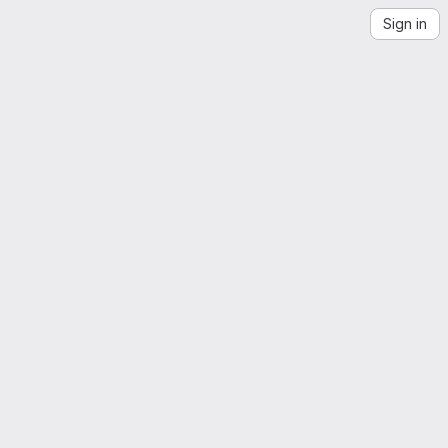
Sign in