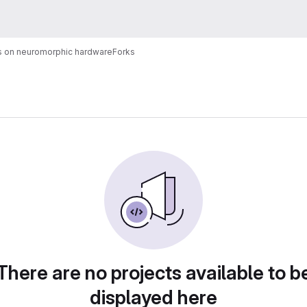
cs on neuromorphic hardware
Forks
There are no projects available to b
displayed here