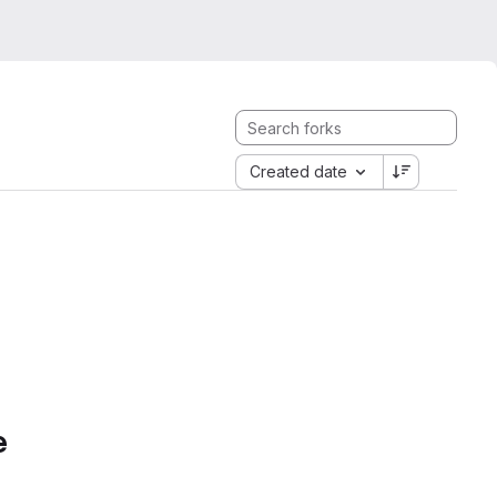
Created date
e