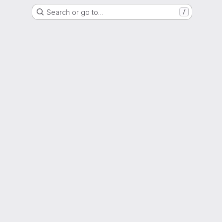
Search or go to…
/