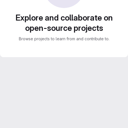
Explore and collaborate on
open-source projects
Browse projects to learn from and contribute to.