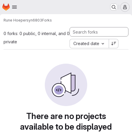
Homepage
Skip to main content
M
Rune Hoeper
syn6803
Forks
0 forks: 0 public, 0 internal, and 0
private
Created date
There are no projects
available to be displayed