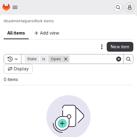
Homepage
Skip to main content
M
itbadmin
Helpers
Work items
All items
Add view
New item
Actions
Toggle search history
State
is
Open
Display
0 items