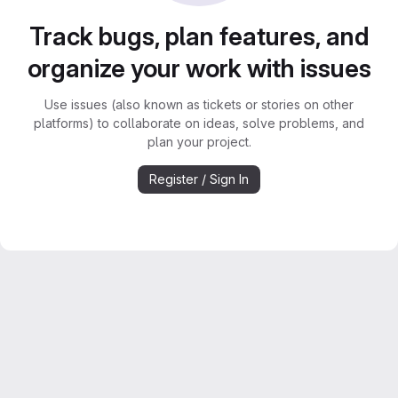
Track bugs, plan features, and
organize your work with issues
Use issues (also known as tickets or stories on other
platforms) to collaborate on ideas, solve problems, and
plan your project.
Register / Sign In