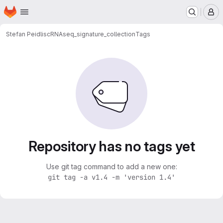
Homepage
Skip to main content
M
Stefan Peidli
scRNAseq_signature_collection
Tags
Repository has no tags yet
Use git tag command to add a new one:
git tag -a v1.4 -m 'version 1.4'