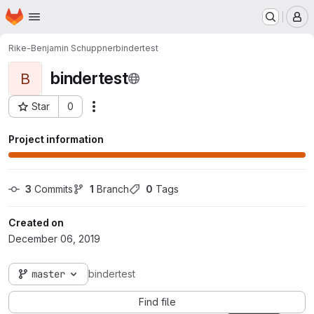
Homepage
Skip to main content
M
Rike-Benjamin Schuppner
bindertest
bindertest
B
Star
0
Actions
Project ID: 371
Project information
3
 Commits
1
 Branch
0
 Tags
Created on
December 06, 2019
master
bindertest
Find file