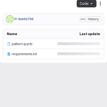
Code
Act
History
6eb62769
Name
Last update
pattern.ipynb
requirements.txt