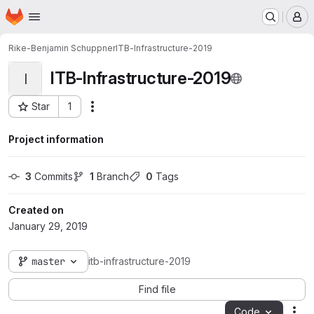
Homepage
Skip to main content
M
Rike-Benjamin Schuppner
ITB-Infrastructure-2019
ITB-Infrastructure-2019
I
Star
1
Actions
Project ID: 286
Project information
3
 Commits
1
 Branch
0
 Tags
Created on
January 29, 2019
master
itb-infrastructure-2019
Find file
Code