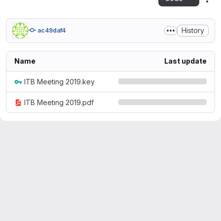
Act
History
ac49daf4
Name
Last update
ITB Meeting 2019.key
ITB Meeting 2019.pdf