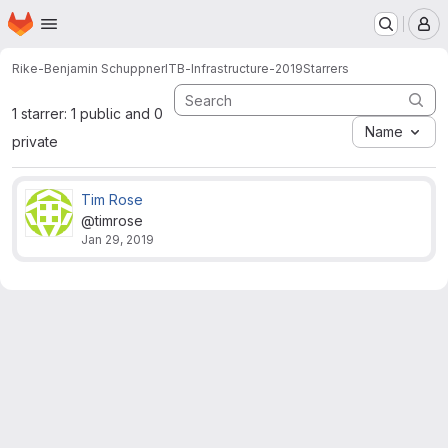
Homepage
Skip to main content
M
Rike-Benjamin Schuppner
ITB-Infrastructure-2019
Starrers
1 starrer: 1 public and 0
Name
private
Tim Rose
@timrose
Jan 29, 2019