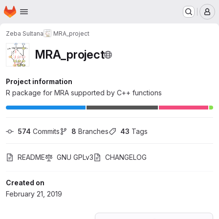
Homepage
Skip to main content
M
Zeba Sultana
MRA_project
MRA_project
Project information
R package for MRA supported by C++ functions
574
 Commits
8
 Branches
43
 Tags
README
GNU GPLv3
CHANGELOG
Created on
February 21, 2019
Loading