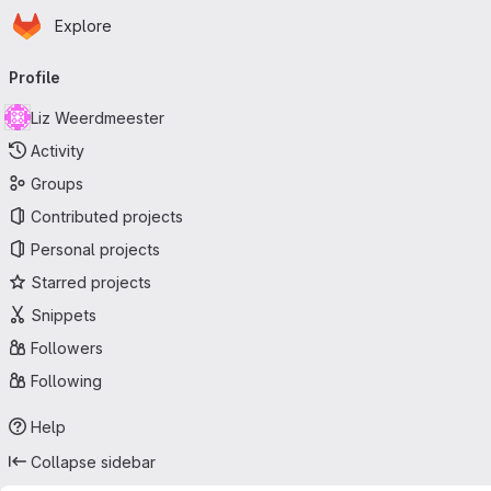
Homepage
Skip to main content
Explore
Primary navigation
Profile
Liz Weerdmeester
Activity
Groups
Contributed projects
Personal projects
Starred projects
Snippets
Followers
Following
Help
Collapse sidebar