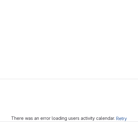
Loading
There was an error loading users activity calendar.
Retry