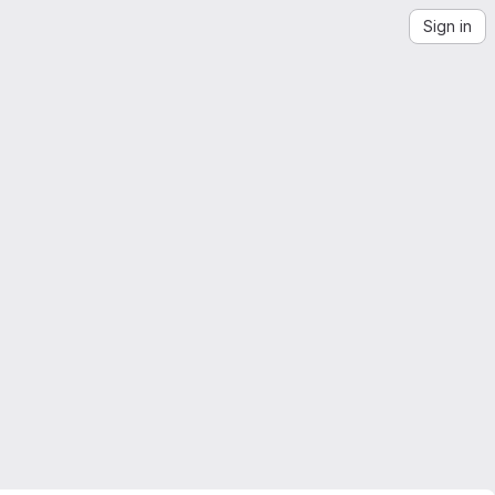
Sign in