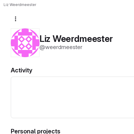
Liz Weerdmeester
More actions
Liz Weerdmeester
@weerdmeester
Activity
Personal projects