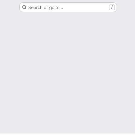
Search or go to…
/