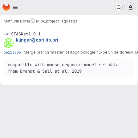
Homepage
Skip to main content
M
Mathurin Dorel
MRA_project
Tags
Tags
STASNet1.0.1
klinger@cori.itb.pri
3615380b
·
Merge branch 'master' of itbgit.biologie.hu-berlin.de:dorel/MR
compatible with mouse organoid model set data 
from Brandt & Sell et al. 2019