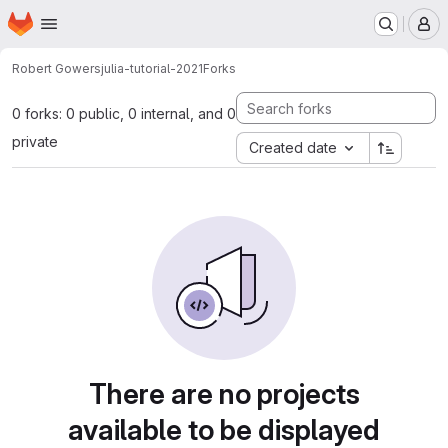
Homepage
Skip to main content
M
Robert Gowers
julia-tutorial-2021
Forks
0 forks: 0 public, 0 internal, and 0
private
Created date
There are no projects
available to be displayed