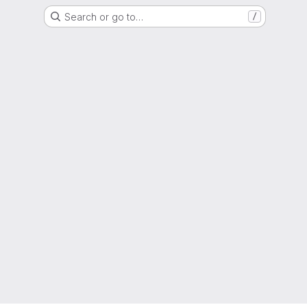
Search or go to…
/