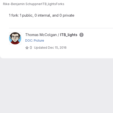
Rike-Benjamin Schuppner
ITB_lights
Forks
1 fork: 1 public, 0 internal, and 0 private
View ITB_lights project
Thomas McColgan /
ITB_lights
DOC: Picture
0
Updated
Dec 15, 2016