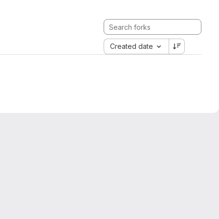
Created date