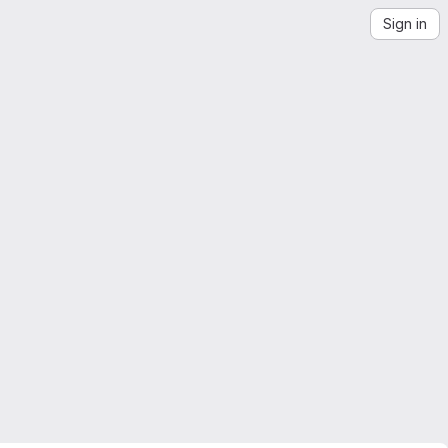
Sign in