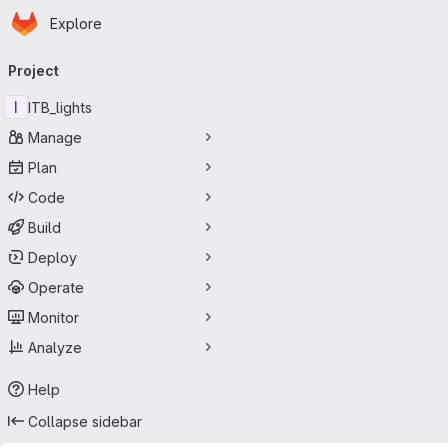
Homepage
Skip to main content
Explore
Primary navigation
Project
I
ITB_lights
Manage
Plan
Code
Build
Deploy
Operate
Monitor
Analyze
Help
Collapse sidebar